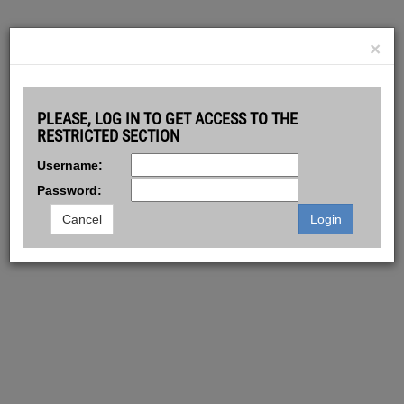
GOLDMANSACHS.COM
LOGIN
CONTACT
×
© 2026 GOLDMAN SACHS. ALL RIGHTS RESERVED.
Powered by
Smartbroker Holding AG
PLEASE, LOG IN TO GET ACCESS TO THE
RESTRICTED SECTION
Username:
Password:
Cancel
Login